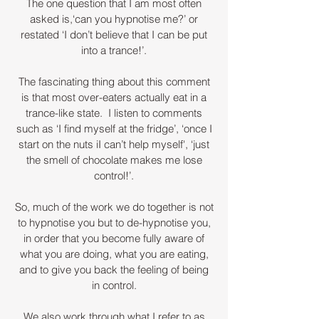
The one question that I am most often
asked is,‘can you hypnotise me?’ or
restated ‘I don’t believe that I can be put
into a trance!’.
The fascinating thing about this comment
is that most over-eaters actually eat in a
trance-like state. I listen to comments
such as ‘I find myself at the fridge’, ‘once I
start on the nuts iI can’t help myself', ‘just
the smell of chocolate makes me lose
control!’.
So, much of the work we do together is not
to hypnotise you but to de-hypnotise you,
in order that you become fully aware of
what you are doing, what you are eating,
and to give you back the feeling of being
in control.
We also work through what I refer to as