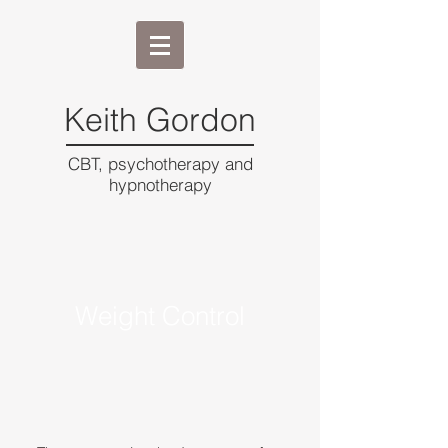
Keith Gordon
CBT, psychotherapy and
hypnotherapy
Weight Control