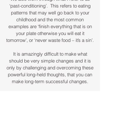
‘past-conditioning’. This refers to eating
patterns that may well go back to your
childhood and the most common
examples are ‘finish everything that is on
your plate otherwise you will eat it
tomorrow’, or ‘never waste food – it’s a sin’.
It is amazingly difficult to make what
should be very simple changes and it is
only by challenging and overcoming these
powerful long-held thoughts, that you can
make long-term successful changes.
Once we have worked through past
indoctrinated beliefs and reviewed your
diet, I then work with hypnotic techniques
which include ‘reactivating your inner
child’, ‘virtual gastric band therapy’, and
‘regression’.