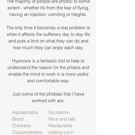
The majority of people are phobic to some
extent - whether it’s from the fear of flying,
having an injection. vomiting or heights.
The only time it becomes a real problem is
when it affects the sufferers day to day life
and puts a limit on what they can do and
how much they can enjoy each day.
Hypnosis is a fantastic tool to help to
understand the reason for the phobia and
enable the mind to work in a more useful
and comfortable way.
Just some of the phobias that I have
worked with are:
Agoraphobia
Escalators
Blood
Mice and rats
Chickens
Restaurants
Claustrophobia
(eating out in