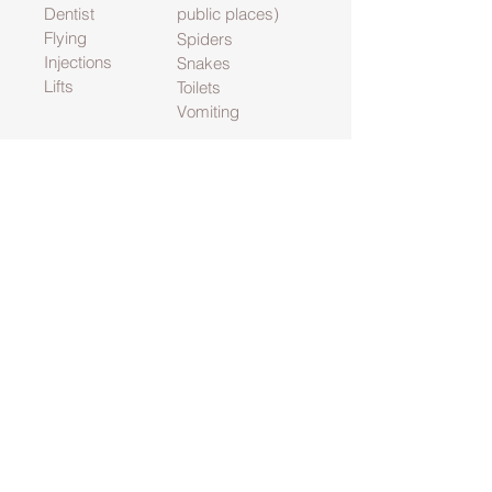
Dentist
public places)
Flying
Spiders
Injections
Snakes
Lifts
Toilets
Vomiting
Habits are again just something that we
have learnt and tended to serve some
form of purpose. They then tend to
become just something you do because
you have always done it so the time
comes when it is time to give the habit up.
Habit breaking includes:
Nail biting
Night Terrors
Hair pulling
Skin picking
Bed wetting
Contact
kagtherapy@gmail.com