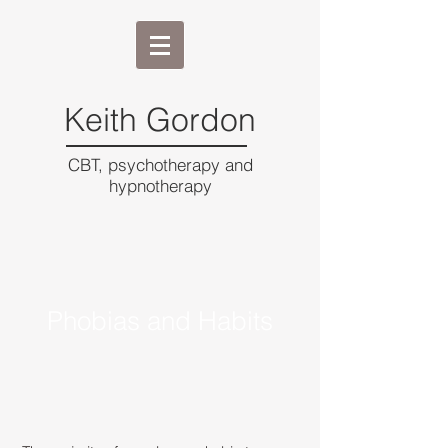
Keith Gordon
CBT, psychotherapy and
hypnotherapy
Phobias and Habits