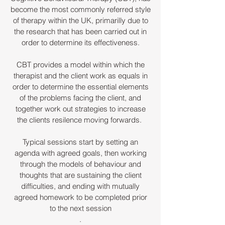
become the most commonly referred style
of therapy within the UK, primarilly due to
the research that has been carried out in
order to determine its effectiveness.
CBT provides a model within which the
therapist and the client work as equals in
order to determine the essential elements
of the problems facing the client, and
together work out strategies to increase
the clients resilence moving forwards.
Typical sessions start by setting an
agenda with agreed goals, then working
through the models of behaviour and
thoughts that are sustaining
the client
difficulties, and ending with mutually
agreed homework to be completed prior
to the next session
.