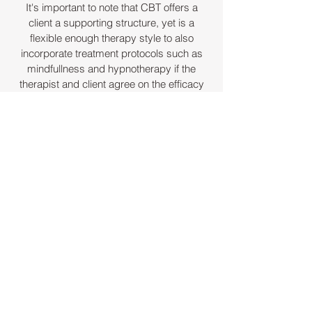
It's important to note that CBT offers a
client a supporting structure, yet is a
flexible enough therapy style to also
incorporate treatment protocols such as
mindfullness and hypnotherapy if the
therapist and client agree on the efficacy
of these approaches.
About Keith
As you will have seen from my home
page, I am qualified to work as a CBT
therapist and a hypno-psychotherapist
registered.
BABCP registration no - 160567
UKCP registration no -
2011162754
Contact