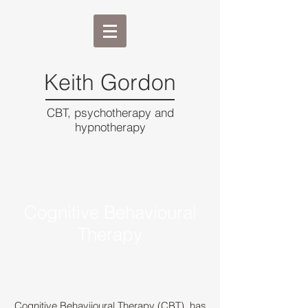
Keith Gordon
CBT, psychotherapy and
hypnotherapy
Cognitive Behavioural
Therapy
Cognitive Behaviioural Therapy (CBT), has